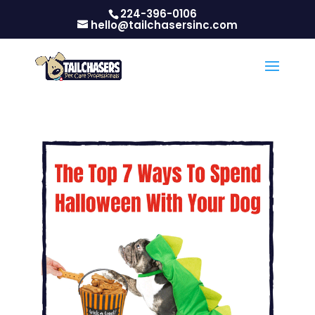
224-396-0106
hello@tailchasersinc.com