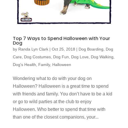
Top 7 Ways to Spend Halloween with Your
Dog
by
Randa Lyn Clark
|
Oct 25, 2018
|
Dog Boarding
,
Dog
Care
,
Dog Costumes
,
Dog Fun
,
Dog Love
,
Dog Walking
,
Dog's Health
,
Family
,
Halloween
Wondering what to do with your dog on
Halloween? Halloween is a great time to spend
with friends and family. You don’t have to be a kid
or go to wild parties at the club to enjoy
Halloween. Who better to spend that time with
than one of the closest companions, your...