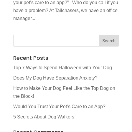
your pet’s care to an app?” Who do you call if you
have a problem? At Tailchasers, we have an office
manager...
Recent Posts
Top 7 Ways to Spend Halloween with Your Dog
Does My Dog Have Separation Anxiety?
How to Make Your Dog Feel Like the Top Dog on
the Block!
Would You Trust Your Pet’s Care to an App?
5 Secrets About Dog Walkers