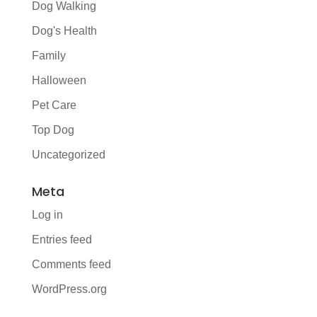
Dog Walking
Dog's Health
Family
Halloween
Pet Care
Top Dog
Uncategorized
Meta
Log in
Entries feed
Comments feed
WordPress.org