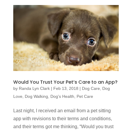
Would You Trust Your Pet’s Care to an App?
by
Randa Lyn Clark
|
Feb 13, 2018
|
Dog Care
,
Dog
Love
,
Dog Walking
,
Dog's Health
,
Pet Care
Last night, I received an email from a pet sitting
app with revisions to their terms and conditions,
and their terms got me thinking, “Would you trust