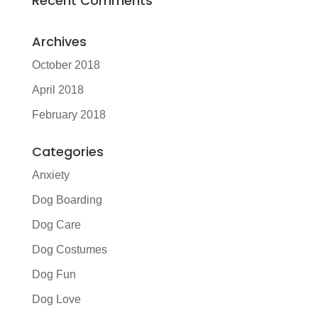
Recent Comments
Archives
October 2018
April 2018
February 2018
Categories
Anxiety
Dog Boarding
Dog Care
Dog Costumes
Dog Fun
Dog Love