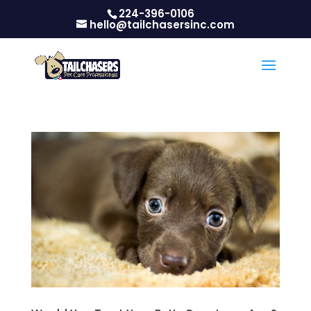
224-396-0106
hello@tailchasersinc.com