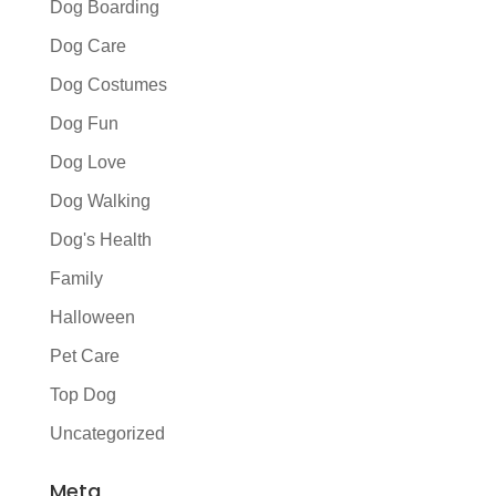
Dog Boarding
Dog Care
Dog Costumes
Dog Fun
Dog Love
Dog Walking
Dog's Health
Family
Halloween
Pet Care
Top Dog
Uncategorized
Meta