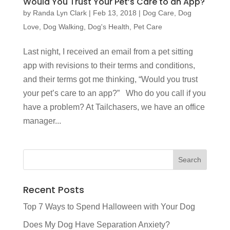
Would You Trust Your Pet’s Care to an App?
by
Randa Lyn Clark
|
Feb 13, 2018
|
Dog Care
,
Dog
Love
,
Dog Walking
,
Dog's Health
,
Pet Care
Last night, I received an email from a pet sitting
app with revisions to their terms and conditions,
and their terms got me thinking, “Would you trust
your pet’s care to an app?” Who do you call if you
have a problem? At Tailchasers, we have an office
manager...
Recent Posts
Top 7 Ways to Spend Halloween with Your Dog
Does My Dog Have Separation Anxiety?