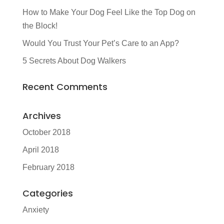
How to Make Your Dog Feel Like the Top Dog on
the Block!
Would You Trust Your Pet’s Care to an App?
5 Secrets About Dog Walkers
Recent Comments
Archives
October 2018
April 2018
February 2018
Categories
Anxiety