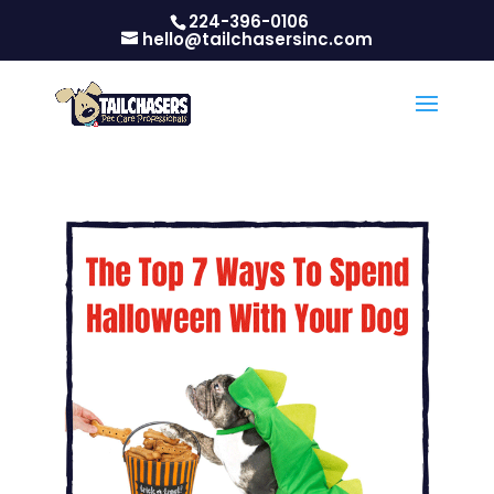
224-396-0106
hello@tailchasersinc.com