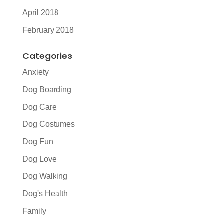
April 2018
February 2018
Categories
Anxiety
Dog Boarding
Dog Care
Dog Costumes
Dog Fun
Dog Love
Dog Walking
Dog's Health
Family