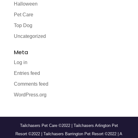
Halloween
Pet Care
Top Dog
Uncategorized
Meta
Log in
Entries feed
Comments feed
WordPress.org
Tailchasers Pet Care ©2022 | Tailchasers Arlington Pet
Resort ©2022 | Tailchasers Barrington Pet Resort ©2022 | A