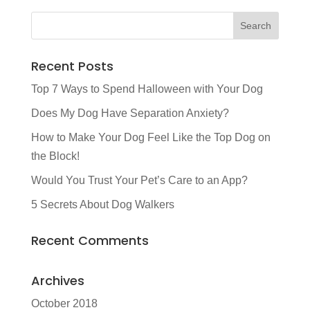
Recent Posts
Top 7 Ways to Spend Halloween with Your Dog
Does My Dog Have Separation Anxiety?
How to Make Your Dog Feel Like the Top Dog on
the Block!
Would You Trust Your Pet’s Care to an App?
5 Secrets About Dog Walkers
Recent Comments
Archives
October 2018