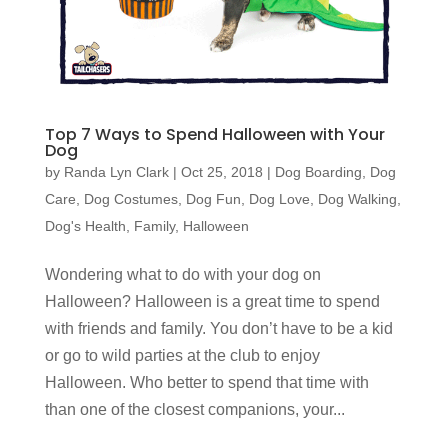
Top 7 Ways to Spend Halloween with Your
Dog
by
Randa Lyn Clark
|
Oct 25, 2018
|
Dog Boarding
,
Dog
Care
,
Dog Costumes
,
Dog Fun
,
Dog Love
,
Dog Walking
,
Dog's Health
,
Family
,
Halloween
Wondering what to do with your dog on
Halloween? Halloween is a great time to spend
with friends and family. You don’t have to be a kid
or go to wild parties at the club to enjoy
Halloween. Who better to spend that time with
than one of the closest companions, your...